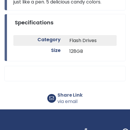
just like a pen. 5 delicious candy colors.
Specifications
Category
Flash Drives
Size
128GB
Share Link
via email