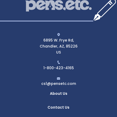
6895 W. Frye Rd,
Chandler, AZ, 85226
US
1-800-423-4165
cs1@pensetc.com
About Us
Contact Us