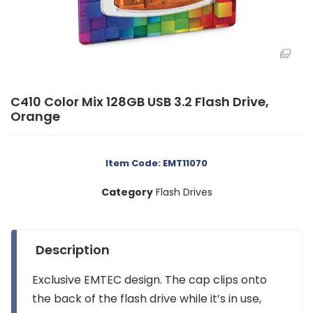
C410 Color Mix 128GB USB 3.2 Flash Drive,
Orange
Item Code: EMT11070
Category
Flash Drives
Description
Exclusive EMTEC design. The cap clips onto
the back of the flash drive while it’s in use,