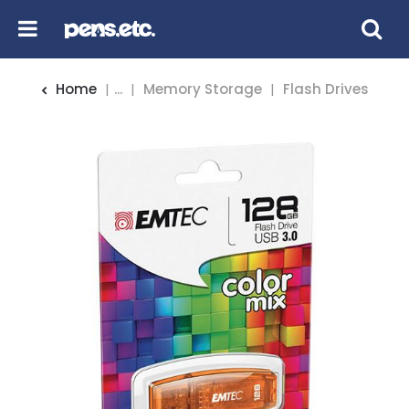
Home
...
Memory Storage
Flash Drives