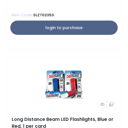
Item Code
: SLZ702353
login to purchase
Long Distance Beam LED Flashlights, Blue or
Red, 1 per card