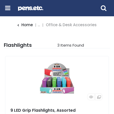
Home
...
Office & Desk Accessories
Flashlights
3
Items Found
9 LED Grip Flashlights, Assorted