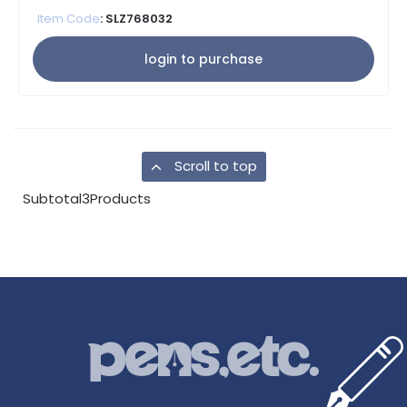
Item Code
: SLZ768032
login to purchase
Scroll to top
Subtotal
3
Products