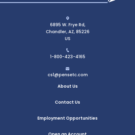
6895 W. Frye Rd,
Chandler, AZ, 85226
US
1-800-423-4165
cs1@pensetc.com
About Us
Contact Us
Employment Opportunities
Open an Account