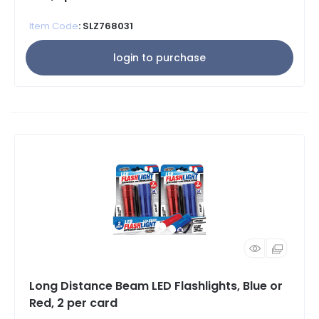
Item Code
: SLZ768031
login to purchase
Long Distance Beam LED Flashlights, Blue or
Red, 2 per card