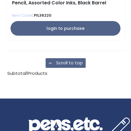
Pencil, Assorted Color Inks, Black Barrel
Item Code
: PIL36220
login to purchase
Scroll to top
Subtotal
1
Products