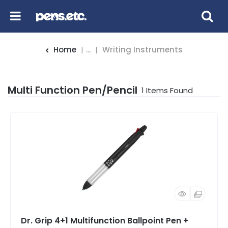
Home
...
Writing Instruments
Multi Function Pen/Pencil
1
Items Found
Dr. Grip 4+1 Multifunction Ballpoint Pen +