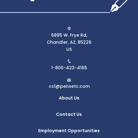
6895 W. Frye Rd,
Chandler, AZ, 85226
US
1-800-423-4165
cs1@pensetc.com
About Us
Contact Us
Employment Opportunities